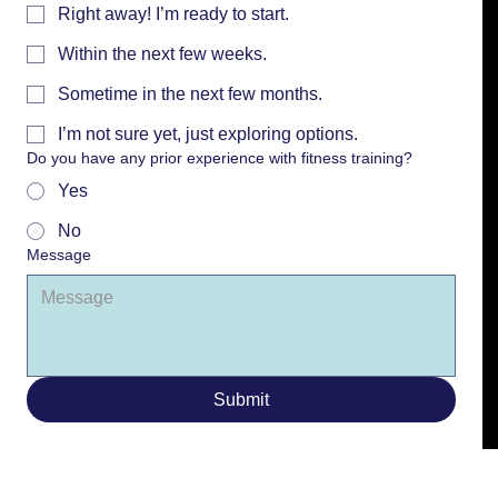
Right away! I’m ready to start.
Within the next few weeks.
Sometime in the next few months.
I’m not sure yet, just exploring options.
Do you have any prior experience with fitness training?
Yes
No
Message
Submit