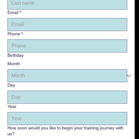
Email
*
Phone
*
Birthday
Month
Day
Year
How soon would you like to begin your training journey with
us?