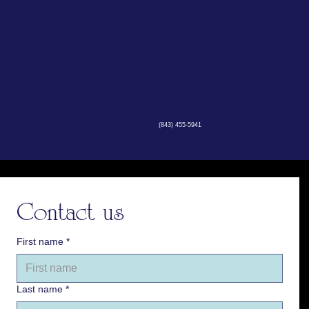
(843) 455-5941
Contact us
First name
*
Last name
*